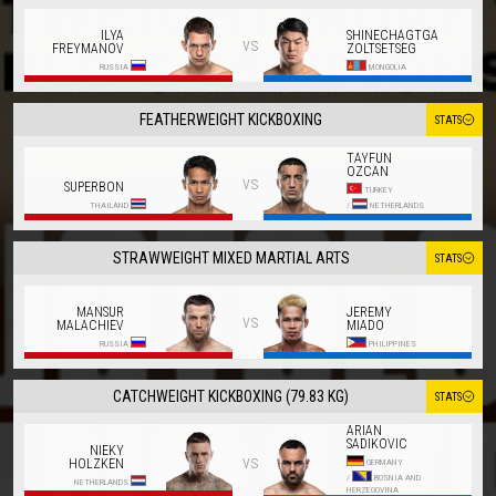
ILYA
SHINECHAGTGA
vs
FREYMANOV
ZOLTSETSEG
RUSSIA
MONGOLIA
FEATHERWEIGHT KICKBOXING
STATS
TAYFUN
OZCAN
vs
SUPERBON
TURKEY
THAILAND
/
NETHERLANDS
STRAWWEIGHT MIXED MARTIAL ARTS
STATS
MANSUR
JEREMY
vs
MALACHIEV
MIADO
RUSSIA
PHILIPPINES
CATCHWEIGHT KICKBOXING (79.83 KG)
STATS
ARIAN
SADIKOVIC
NIEKY
vs
HOLZKEN
GERMANY
/
BOSNIA AND
NETHERLANDS
HERZEGOVINA