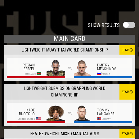
SHOW RESULTS
MAIN CARD
LIGHTWEIGHT MUAY THAI WORLD CHAMPIONSHIP
STATS
REGIAN
DMITRY
vs
EERSEL
MENSHIKOV
SURINAME
RUSSIA
LIGHTWEIGHT SUBMISSION GRAPPLING WORLD
STATS
CHAMPIONSHIP
KADE
TOMMY
vs
RUOTOLO
LANGAKER
UNITED STATES
NORWAY
FEATHERWEIGHT MIXED MARTIAL ARTS
STATS