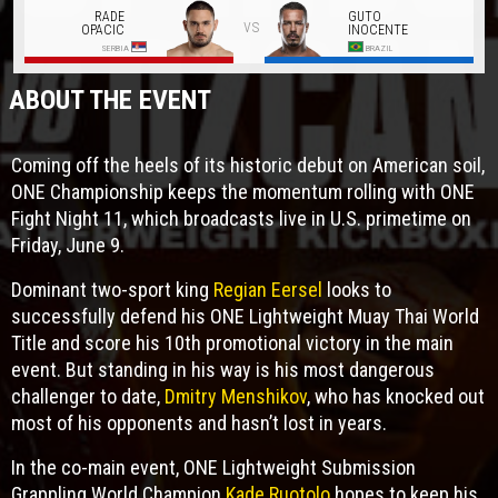
RADE
GUTO
vs
OPACIC
INOCENTE
SERBIA
BRAZIL
ABOUT THE EVENT
Coming off the heels of its historic debut on American soil,
ONE Championship keeps the momentum rolling with ONE
Fight Night 11, which broadcasts live in U.S. primetime on
Friday, June 9.
Dominant two-sport king
Regian Eersel
looks to
successfully defend his ONE Lightweight Muay Thai World
Title and score his 10th promotional victory in the main
event. But standing in his way is his most dangerous
challenger to date,
Dmitry Menshikov
, who has knocked out
most of his opponents and hasn’t lost in years.
In the co-main event, ONE Lightweight Submission
Grappling World Champion
Kade Ruotolo
hopes to keep his