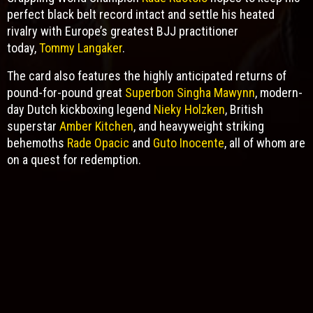
perfect black belt record intact and settle his heated
rivalry with Europe’s greatest BJJ practitioner
today,
Tommy Langaker
.
The card also features the highly anticipated returns of
pound-for-pound great
Superbon Singha Mawynn
, modern-
day Dutch kickboxing legend
Nieky Holzken
, British
superstar
Amber Kitchen
, and heavyweight striking
behemoths
Rade Opacic
and
Guto Inocente
, all of whom are
on a quest for redemption.