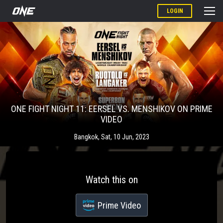
LOGIN
ONE FIGHT NIGHT 11: EERSEL VS. MENSHIKOV ON PRIME
VIDEO
Bangkok
,
Sat, 10 Jun, 2023
Watch this on
Prime Video