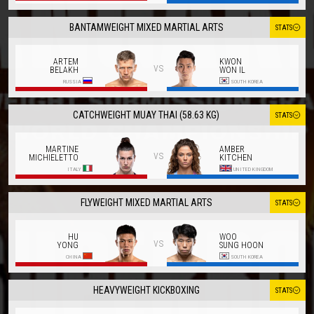
BANTAMWEIGHT MIXED MARTIAL ARTS
STATS
ARTEM
KWON
vs
BELAKH
WON IL
RUSSIA
SOUTH KOREA
CATCHWEIGHT MUAY THAI (58.63 KG)
STATS
MARTINE
AMBER
vs
MICHIELETTO
KITCHEN
ITALY
UNITED KINGDOM
FLYWEIGHT MIXED MARTIAL ARTS
STATS
HU
WOO
vs
YONG
SUNG HOON
CHINA
SOUTH KOREA
HEAVYWEIGHT KICKBOXING
STATS