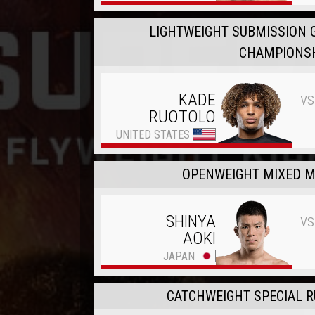
LIGHTWEIGHT SUBMISSION 
CHAMPIONS
vs
KADE
RUOTOLO
UNITED STATES
OPENWEIGHT MIXED M
vs
SHINYA
AOKI
JAPAN
CATCHWEIGHT SPECIAL RU