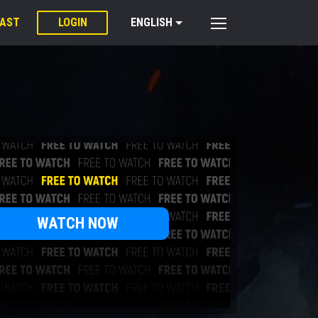
PAST
LOGIN
ENGLISH
WATCH NOW