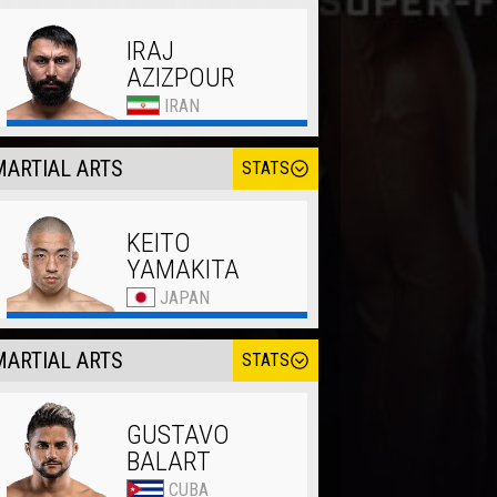
IRAJ
AZIZPOUR
IRAN
ARTIAL ARTS
STATS
KEITO
YAMAKITA
JAPAN
ARTIAL ARTS
STATS
GUSTAVO
BALART
CUBA