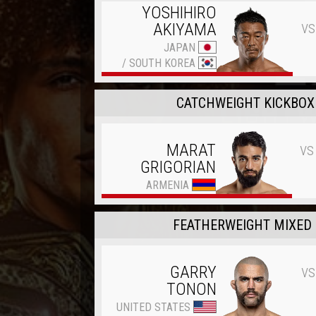
YOSHIHIRO
vs
AKIYAMA
JAPAN
/
SOUTH KOREA
CATCHWEIGHT KICKBOXI
vs
MARAT
GRIGORIAN
ARMENIA
FEATHERWEIGHT MIXED 
vs
GARRY
TONON
UNITED STATES