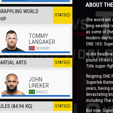
ABOUT TH
GRAPPLING WORLD
STATS
HIP
The world wil
long-awaited r
as some of the
TOMMY
modern-day his
LANGAKER
ONE 165: Super
NORWAY
In the headline
pound strikers
ARTIAL ARTS
STATS
Title super-fig
Reigning ONE 
JOHN
Superlek Kiatm
LINEKER
years, having u
BRAZIL
devastating kn
including Tha
LES (84.94 KG)
STATS
But now, Superl