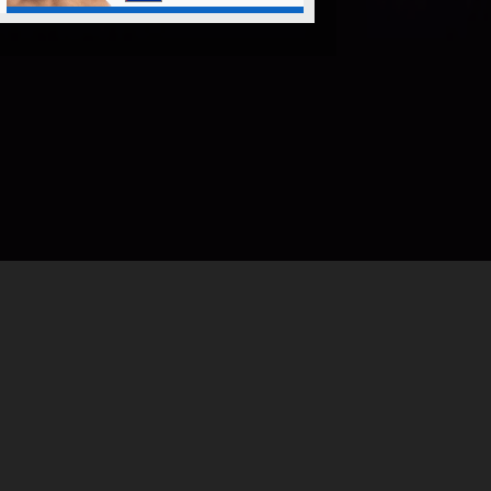
©
2026
ONE Championship™
All ri