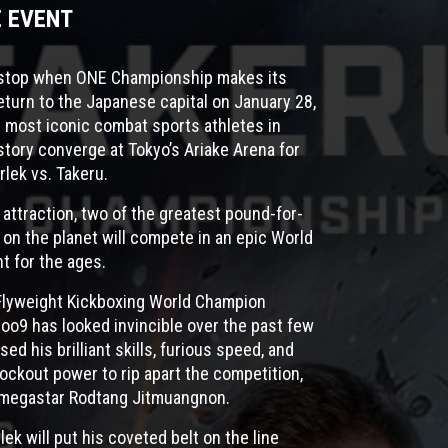
E EVENT
l stop when ONE Championship makes its
eturn to the Japanese capital on January 28,
 most iconic combat sports athletes in
tory converge at Tokyo’s Ariake Arena for
lek vs. Takeru.
 attraction, two of the greatest pound-for-
 on the planet will compete in an epic World
ht for the ages.
Flyweight Kickboxing World Champion
oo9 has looked invincible over the past few
sed his brilliant skills, furious speed, and
ockout power to rip apart the competition,
i megastar Rodtang Jitmuangnon.
ek will put his coveted belt on the line