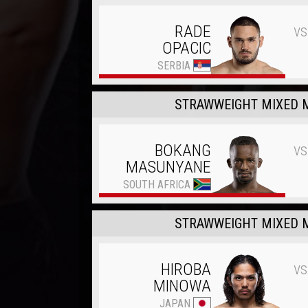
vs
RADE
OPACIC
SERBIA
STRAWWEIGHT MIXED M
vs
BOKANG
MASUNYANE
SOUTH AFRICA
STRAWWEIGHT MIXED M
vs
HIROBA
MINOWA
JAPAN