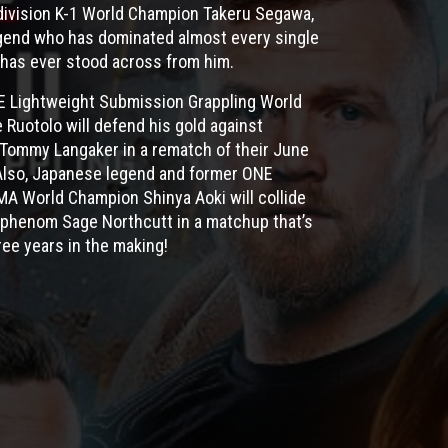
division K-1 World Champion Takeru Segawa,
legend who has dominated almost every single
has ever stood across from him.
NE Lightweight Submission Grappling World
Ruotolo will defend his gold against
 Tommy Langaker in a rematch of their June
Also, Japanese legend and former ONE
A World Champion Shinya Aoki will collide
phenom Sage Northcutt in a matchup that’s
ree years in the making!