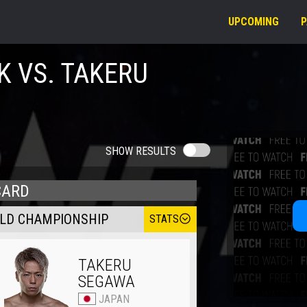
UPCOMING
K VS. TAKERU
SHOW RESULTS
CARD
RLD CHAMPIONSHIP
STATS
TAKERU
SEGAWA
JAPAN