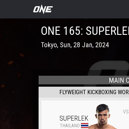
ONE 165: SUPERLE
Tokyo
,
Sun, 28 Jan, 2024
MAIN 
FLYWEIGHT KICKBOXING WO
vs
SUPERLEK
THAILAND