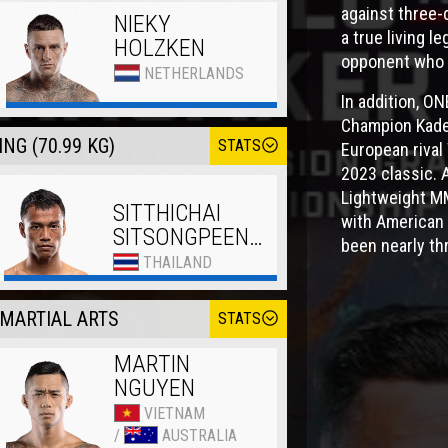
against three-
NIEKY
a true living 
HOLZKEN
opponent who 
NETHERLANDS
In addition, O
Champion Kade 
NG (70.99 KG)
STATS
European rival
2023 classic. 
Lightweight MM
SITTHICHAI
with American 
SITSONGPEENONG
been nearly th
THAILAND
MARTIAL ARTS
STATS
MARTIN
NGUYEN
VIETNAM
/
AUSTRALIA