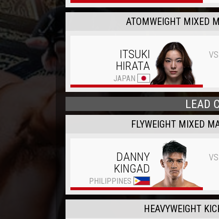
ATOMWEIGHT MIXED M
vs
ITSUKI
HIRATA
JAPAN
LEAD 
FLYWEIGHT MIXED MA
vs
DANNY
KINGAD
PHILIPPINES
HEAVYWEIGHT KIC