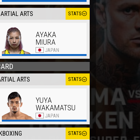
ARTIAL ARTS
STATS
AYAKA
MIURA
JAPAN
CARD
RTIAL ARTS
STATS
YUYA
WAKAMATSU
JAPAN
KBOXING
STATS