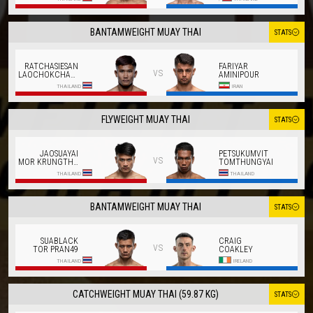
BANTAMWEIGHT MUAY THAI
STATS
RATCHASIESAN
FARIYAR
vs
LAOCHOKCHAROEN
AMINIPOUR
THAILAND
IRAN
FLYWEIGHT MUAY THAI
STATS
JAOSUAYAI
PETSUKUMVIT
vs
MOR KRUNGTHEPTHONBURI
TOMTHUNGYAI
THAILAND
THAILAND
BANTAMWEIGHT MUAY THAI
STATS
SUABLACK
CRAIG
vs
TOR PRAN49
COAKLEY
THAILAND
IRELAND
CATCHWEIGHT MUAY THAI (59.87 KG)
STATS