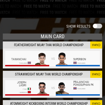
SHOW RESULTS
MAIN CARD
FEATHERWEIGHT MUAY THAI WORLD CHAMPIONSHIP
STATS
vs
TAWANCHAI
SUPERBON
THAILAND
THAILAND
STRAWWEIGHT MUAY THAI WORLD CHAMPIONSHIP
STATS
PRAJANCHAI
JOSEPH
PONGSUPHAN PK
LASIRI
vs
THAILAND
ITALY
/
MOROCCO
ATOMWEIGHT KICKBOXING INTERIM WORLD CHAMPIONSHIP
STATS