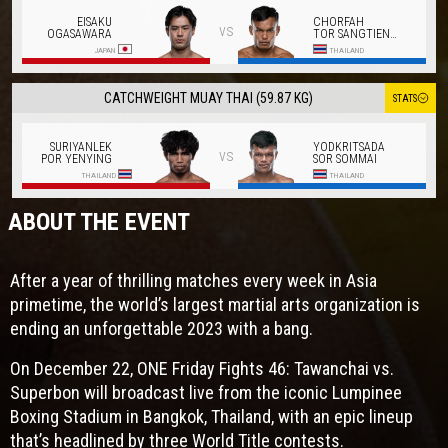
EISAKU
CHORFAH
vs
OGASAWARA
TOR SANGTIENNOI
JAPAN
THAILAND
CATCHWEIGHT MUAY THAI (59.87 KG)
STATS
SURIYANLEK
YODKRITSADA
vs
POR YENYING
SOR SOMMAI
THAILAND
THAILAND
ABOUT THE EVENT
After a year of thrilling matches every week in Asia
primetime, the world’s largest martial arts organization is
ending an unforgettable 2023 with a bang.
On December 22, ONE Friday Fights 46: Tawanchai vs.
Superbon will broadcast live from the iconic Lumpinee
Boxing Stadium in Bangkok, Thailand, with an epic lineup
that’s headlined by three World Title contests.