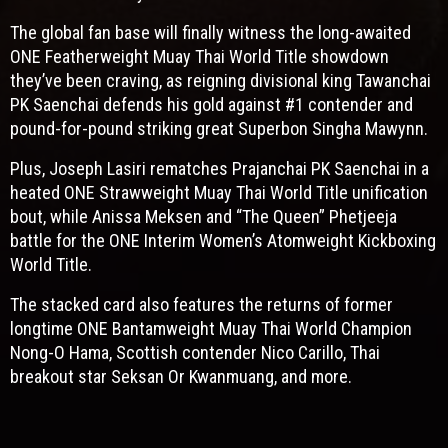
The global fan base will finally witness the long-awaited
ONE Featherweight Muay Thai World Title showdown
they’ve been craving, as reigning divisional king Tawanchai
PK Saenchai defends his gold against #1 contender and
pound-for-pound striking great Superbon Singha Mawynn.
Plus, Joseph Lasiri rematches Prajanchai PK Saenchai in a
heated ONE Strawweight Muay Thai World Title unification
bout, while Anissa Meksen and “The Queen” Phetjeeja
battle for the ONE Interim Women’s Atomweight Kickboxing
World Title.
The stacked card also features the returns of former
longtime ONE Bantamweight Muay Thai World Champion
Nong-O Hama, Scottish contender Nico Carillo, Thai
breakout star Seksan Or Kwanmuang, and more.