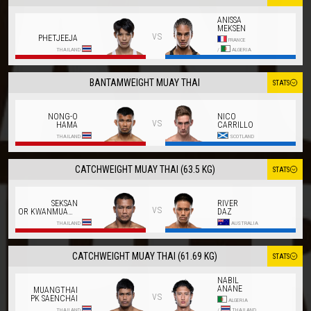
ANISSA
MEKSEN
vs
PHETJEEJA
FRANCE
THAILAND
/
ALGERIA
BANTAMWEIGHT MUAY THAI
STATS
NONG-O
NICO
vs
HAMA
CARRILLO
THAILAND
SCOTLAND
CATCHWEIGHT MUAY THAI (63.5 KG)
STATS
SEKSAN
RIVER
vs
OR KWANMUANG
DAZ
THAILAND
AUSTRALIA
CATCHWEIGHT MUAY THAI (61.69 KG)
STATS
NABIL
ANANE
MUANGTHAI
vs
PK SAENCHAI
ALGERIA
THAILAND
/
THAILAND