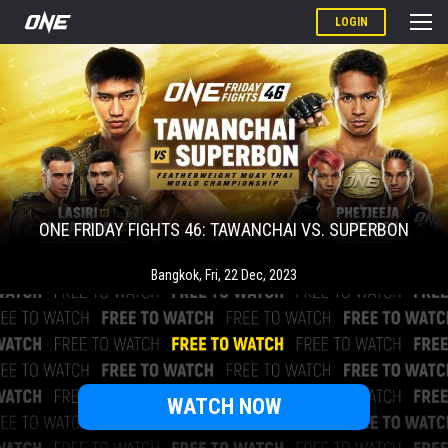
LOGIN
ONE FRIDAY FIGHTS 46: TAWANCHAI VS. SUPERBON
Bangkok
,
Fri, 22 Dec, 2023
WATCH NOW