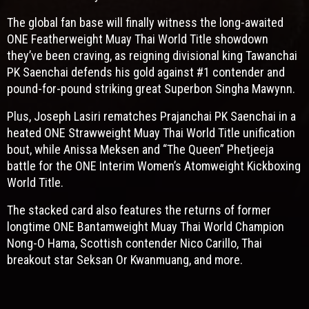
The global fan base will finally witness the long-awaited
ONE Featherweight Muay Thai World Title showdown
they’ve been craving, as reigning divisional king Tawanchai
PK Saenchai defends his gold against #1 contender and
pound-for-pound striking great Superbon Singha Mawynn.
Plus, Joseph Lasiri rematches Prajanchai PK Saenchai in a
heated ONE Strawweight Muay Thai World Title unification
bout, while Anissa Meksen and “The Queen” Phetjeeja
battle for the ONE Interim Women’s Atomweight Kickboxing
World Title.
The stacked card also features the returns of former
longtime ONE Bantamweight Muay Thai World Champion
Nong-O Hama, Scottish contender Nico Carillo, Thai
breakout star Seksan Or Kwanmuang, and more.