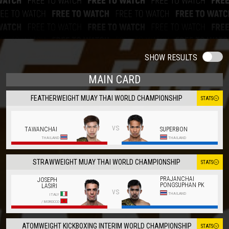
SHOW RESULTS
MAIN CARD
FEATHERWEIGHT MUAY THAI WORLD CHAMPIONSHIP
STATS
vs
TAWANCHAI
SUPERBON
THAILAND
THAILAND
STRAWWEIGHT MUAY THAI WORLD CHAMPIONSHIP
STATS
PRAJANCHAI
JOSEPH
PONGSUPHAN PK
LASIRI
vs
THAILAND
ITALY
/
MOROCCO
ATOMWEIGHT KICKBOXING INTERIM WORLD CHAMPIONSHIP
STATS