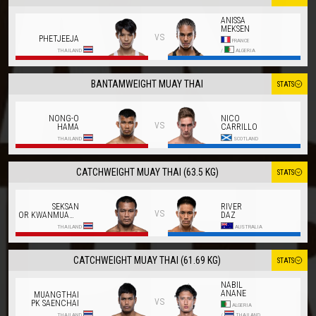
ANISSA
MEKSEN
vs
PHETJEEJA
FRANCE
THAILAND
/
ALGERIA
BANTAMWEIGHT MUAY THAI
STATS
NONG-O
NICO
vs
HAMA
CARRILLO
THAILAND
SCOTLAND
CATCHWEIGHT MUAY THAI (63.5 KG)
STATS
SEKSAN
RIVER
vs
OR KWANMUANG
DAZ
THAILAND
AUSTRALIA
CATCHWEIGHT MUAY THAI (61.69 KG)
STATS
NABIL
ANANE
MUANGTHAI
vs
PK SAENCHAI
ALGERIA
THAILAND
/
THAILAND