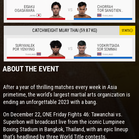
EISAKU
CHORFAH
vs
OGASAWARA
TOR SANGTIENNOI
JAPAN
THAILAND
CATCHWEIGHT MUAY THAI (59.87 KG)
STATS
SURIYANLEK
YODKRITSADA
vs
POR YENYING
SOR SOMMAI
THAILAND
THAILAND
ABOUT THE EVENT
After a year of thrilling matches every week in Asia
primetime, the world’s largest martial arts organization is
ending an unforgettable 2023 with a bang.
On December 22, ONE Friday Fights 46: Tawanchai vs.
Superbon will broadcast live from the iconic Lumpinee
Boxing Stadium in Bangkok, Thailand, with an epic lineup
that’s headlined by three World Title contests.