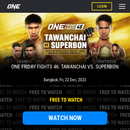
LOGIN
ONE FRIDAY FIGHTS 46: TAWANCHAI VS. SUPERBON
Bangkok
,
Fri, 22 Dec, 2023
WATCH NOW