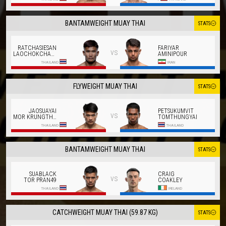
BANTAMWEIGHT MUAY THAI
STATS
RATCHASIESAN
FARIYAR
vs
LAOCHOKCHAROEN
AMINIPOUR
THAILAND
IRAN
FLYWEIGHT MUAY THAI
STATS
JAOSUAYAI
PETSUKUMVIT
vs
MOR KRUNGTHEPTHONBURI
TOMTHUNGYAI
THAILAND
THAILAND
BANTAMWEIGHT MUAY THAI
STATS
SUABLACK
CRAIG
vs
TOR PRAN49
COAKLEY
THAILAND
IRELAND
CATCHWEIGHT MUAY THAI (59.87 KG)
STATS