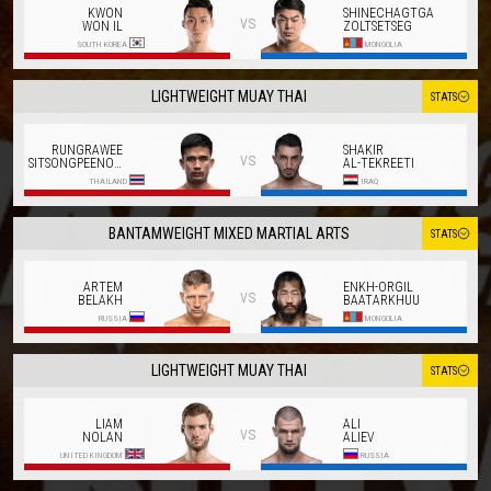
KWON
SHINECHAGTGA
vs
WON IL
ZOLTSETSEG
SOUTH KOREA
MONGOLIA
LIGHTWEIGHT MUAY THAI
STATS
RUNGRAWEE
SHAKIR
vs
SITSONGPEENONG
AL-TEKREETI
THAILAND
IRAQ
BANTAMWEIGHT MIXED MARTIAL ARTS
STATS
ARTEM
ENKH-ORGIL
vs
BELAKH
BAATARKHUU
RUSSIA
MONGOLIA
LIGHTWEIGHT MUAY THAI
STATS
LIAM
ALI
vs
NOLAN
ALIEV
UNITED KINGDOM
RUSSIA