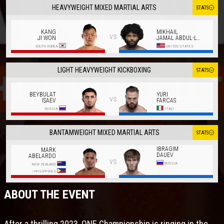
HEAVYWEIGHT MIXED MARTIAL ARTS
STATS
KANG
MIKHAIL
vs
JI WON
JAMAL ABDUL-LATIF
SOUTH KOREA
UNITED STATES
LIGHT HEAVYWEIGHT KICKBOXING
STATS
BEYBULAT
YURI
vs
ISAEV
FARCAS
RUSSIA
ITALY
BANTAMWEIGHT MIXED MARTIAL ARTS
STATS
IBRAGIM
MARK
DAUEV
ABELARDO
vs
RUSSIA
NEW ZEALAND
/
PHILIPPINES
ABOUT THE EVENT
After a thrilling 2023, ONE Championship is ringing in the