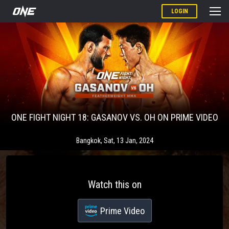
LOGIN
ONE FIGHT NIGHT 18: GASANOV VS. OH ON PRIME VIDEO
Bangkok
,
Sat, 13 Jan, 2024
Watch this on
Prime Video