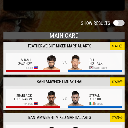
SHOW RESULTS
MAIN CARD
FEATHERWEIGHT MIXED MARTIAL ARTS
STATS
SHAMIL
OH
vs
GASANOV
HO TAEK
RUSSIA
SOUTH KOREA
BANTAMWEIGHT MUAY THAI
STATS
SUABLACK
STEFAN
vs
TOR PRAN49
KORODI
THAILAND
IRELAND
BANTAMWEIGHT MIXED MARTIAL ARTS
STATS