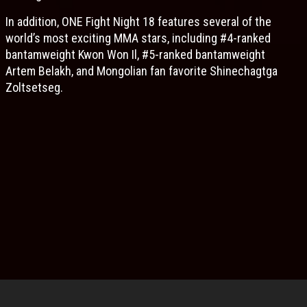
In addition, ONE Fight Night 18 features several of the
world’s most exciting MMA stars, including #4-ranked
bantamweight Kwon Won Il, #5-ranked bantamweight
Artem Belakh, and Mongolian fan favorite Shinechagtga
Zoltsetseg.