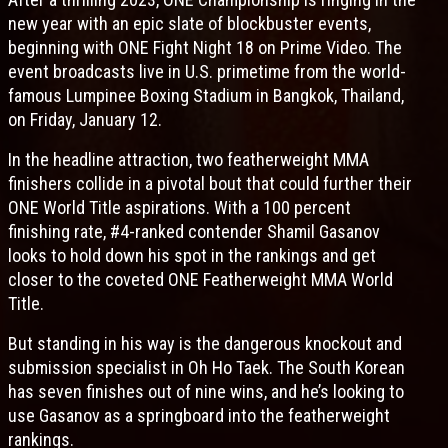
new year with an epic slate of blockbuster events,
beginning with ONE Fight Night 18 on Prime Video. The
event broadcasts live in U.S. primetime from the world-
famous Lumpinee Boxing Stadium in Bangkok, Thailand,
on Friday, January 12.
In the headline attraction, two featherweight MMA
finishers collide in a pivotal bout that could further their
ONE World Title aspirations. With a 100 percent
finishing rate, #4-ranked contender Shamil Gasanov
looks to hold down his spot in the rankings and get
closer to the coveted ONE Featherweight MMA World
Title.
But standing in his way is the dangerous knockout and
submission specialist in Oh Ho Taek. The South Korean
has seven finishes out of nine wins, and he’s looking to
use Gasanov as a springboard into the featherweight
rankings.